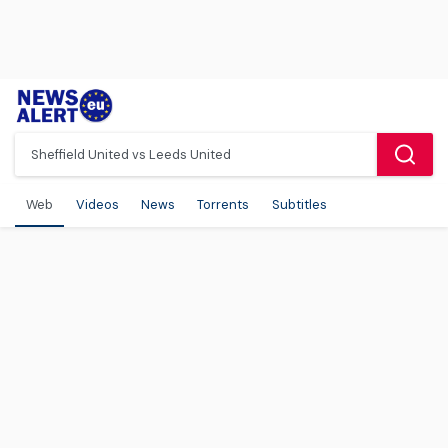
Web
Videos
News
Torrents
Subtitles